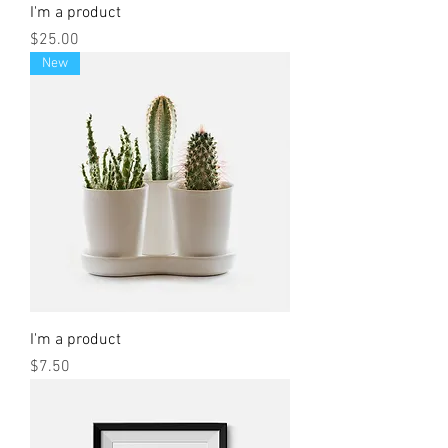
I'm a product
Price
$25.00
New
I'm a product
Price
$7.50