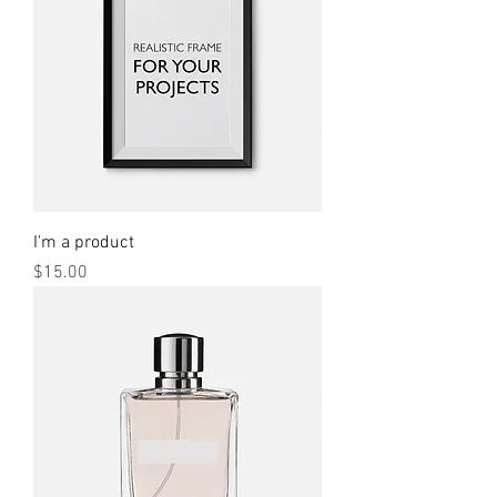
I'm a product
Price
$15.00