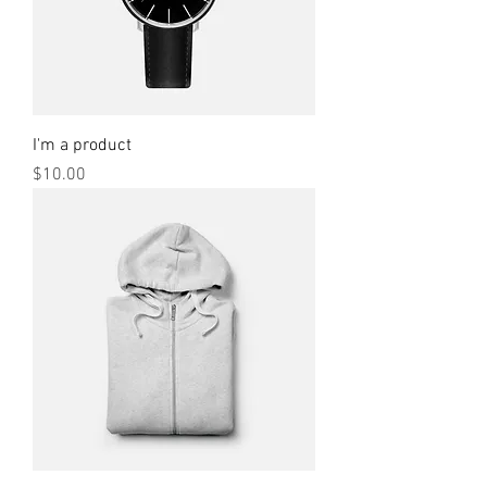
I'm a product
Price
$10.00