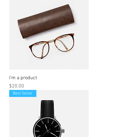
I'm a product
Price
$20.00
Best Seller