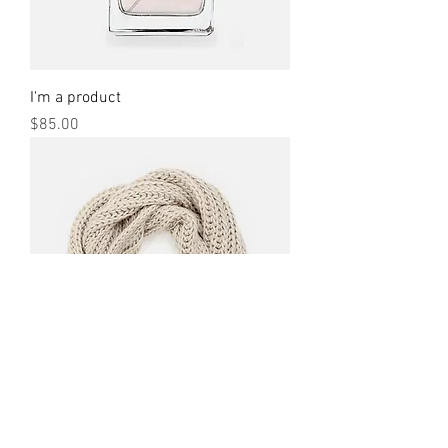
I'm a product
Price
$85.00
I'm a product