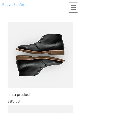
Robyn Sanford
I'm a product
Price
$85.00