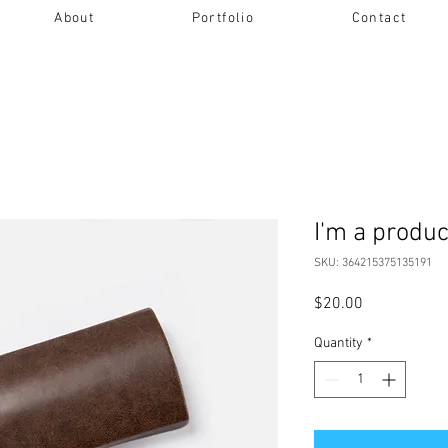
About
Portfolio
Contact
I'm a produc
SKU: 364215375135191
Price
$20.00
Quantity
*