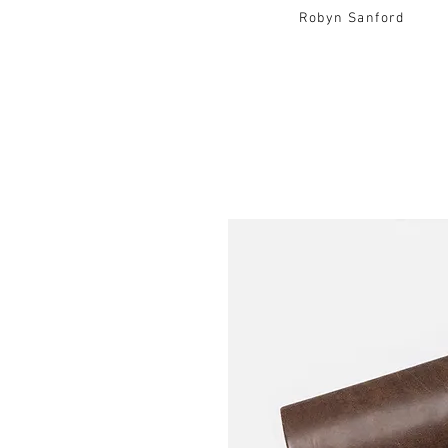
Robyn Sanford