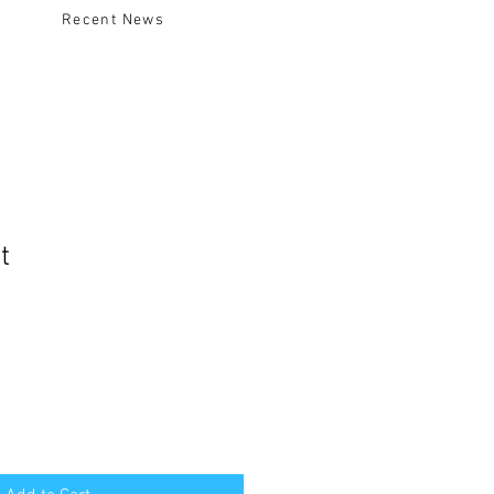
Recent News
t