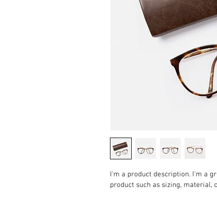
I'm a product description. I'm a g
product such as sizing, material, 