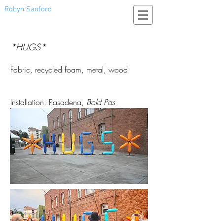
Robyn Sanford
*HUGS*
Fabric, recycled foam, metal, wood
Installation: Pasadena,
Bold Pas