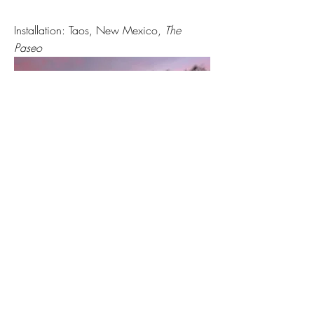
Installation: Taos, New Mexico,
The
Paseo